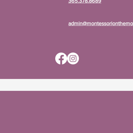
365.378.8689
admin@montessorionthemou