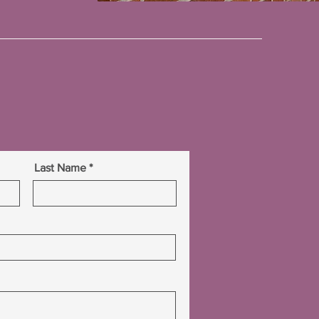
Last Name