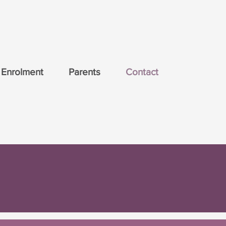
ducation.
Enrolment
Parents
Contact