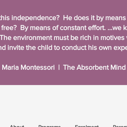
his independence? He does it by means of
ree? By means of constant effort. …we 
. The environment must be rich in motives 
and invite the child to conduct his own exp
Maria Montessori | The Absorbent Mind