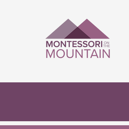
Montesso