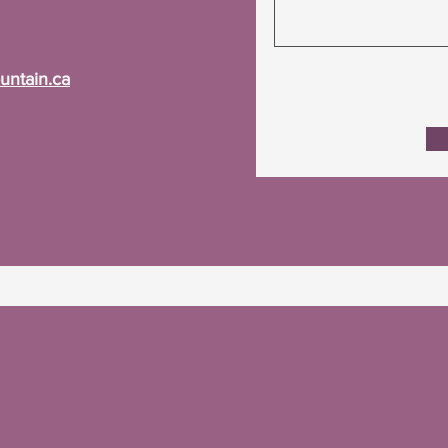
ntain.ca