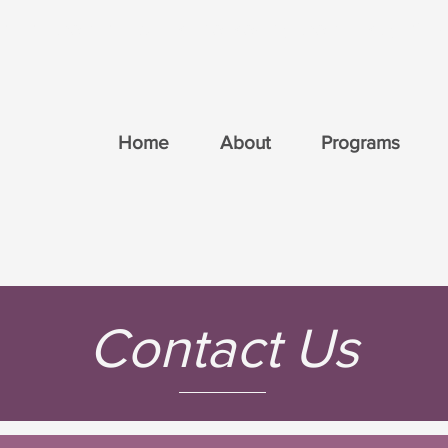
ri on the Mountain is licensed by the Ministry of E
Home
About
Programs
Contact Us