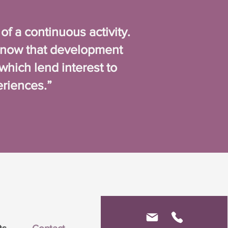
 a continuous activity.
know that development
which lend interest to
eriences.”