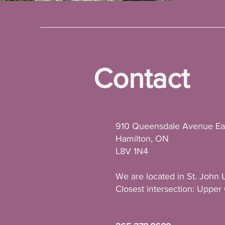
Contact
910 Queensdale Avenue Ea
Hamilton, ON
L8V 1N4
We are located in St. John 
Closest intersection: Uppe