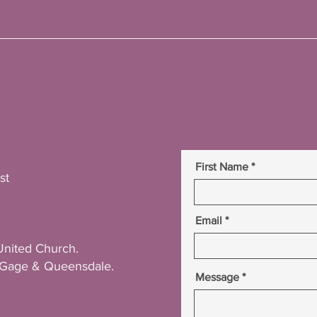
First Name
st
Email
United Church.
r Gage & Queensdale.
Message