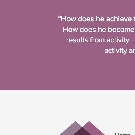
“How does he achieve t
How does he become f
results from activity
activity 