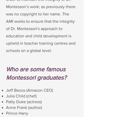
Montessori’s work; as previously there
was no copyright to her name. The
AMI works to ensure that the integrity
of Dr. Montessori's approach to
education and child development is
upheld in teacher training centres and
schools on a global level.
Who are some famous
Montessori graduates?
Jeff Bezos (Amazon CEO)
Julia Child (chef)
Patty Duke (actress)
Anne Frank (author)
Prince Harry