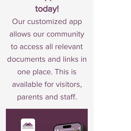
today!
Our customized app
allows our community
to access all relevant
documents and links in
one place. This is
available for visitors,
parents and staff.