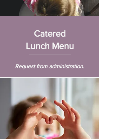
Catered
Lunch Menu
Request from administration.