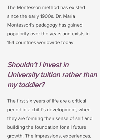
The Montessori method has existed
since the early 1900s. Dr. Maria
Montessori's pedagogy has gained
popularity over the years and exists in
154 countries worldwide today.
Shouldn’t I invest in
University tuition rather than
my toddler?
The first six years of life are a critical
period in a child’s development, when
they are forming their sense of self and
building the foundation for all future
growth. The impressions, experiences,