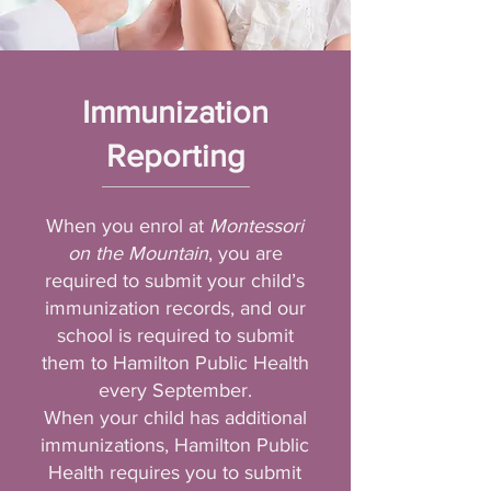
Immunization
Reporting
When you enrol at
Montessori
on the Mountain
, you are
required to submit your child’s
immunization records, and our
school is required to submit
them to Hamilton Public Health
every September.
When your child has additional
immunizations, Hamilton Public
Health requires you to submit