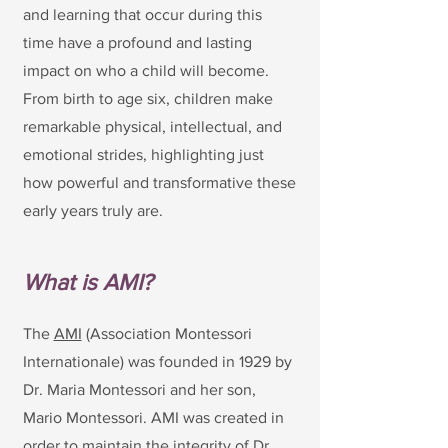
and learning that occur during this
time have a profound and lasting
impact on who a child will become.
From birth to age six, children make
remarkable physical, intellectual, and
emotional strides, highlighting just
how powerful and transformative these
early years truly are.
What is AMI?
The
AMI
(Association Montessori
Internationale) was founded in 1929 by
Dr. Maria Montessori and her son,
Mario Montessori. AMI was created in
order to maintain the integrity of Dr.