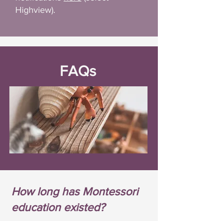
Highview).
FAQs
How long has Montessori
education existed?