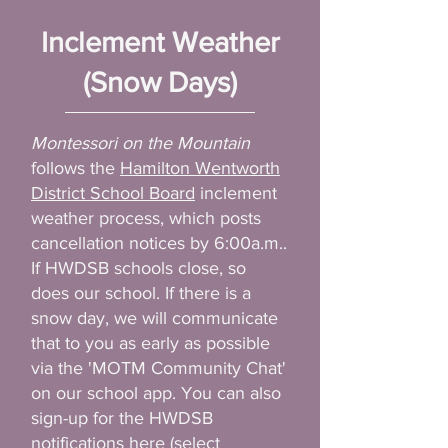
Inclement Weather
(Snow Days)
Montessori on the Mountain
follows the
Hamilton Wentworth
District School Board
inclement
weather process, which posts
cancellation notices by 6:00a.m..
If HWDSB schools close, so
does our school. If there is a
snow day, we will communicate
that to you as early as possible
via the 'MOTM Community Chat'
on our school app. You can also
sign-up for the HWDSB
notifications
here
(select