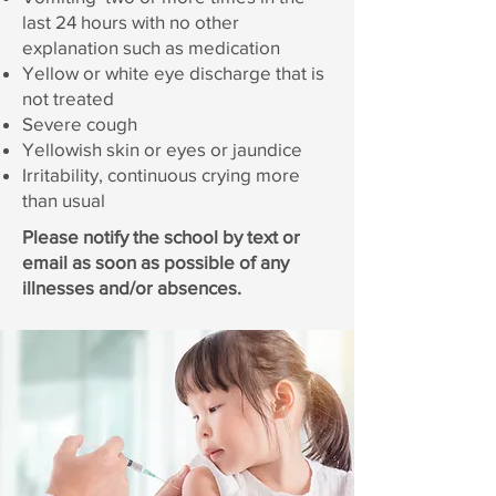
last 24 hours with no other
explanation such as medication
Yellow or white eye discharge that is
not treated
Severe cough
Yellowish skin or eyes or jaundice
Irritability, continuous crying more
than usual
Please notify the school by text or
email as soon as possible of any
illnesses and/or absences.