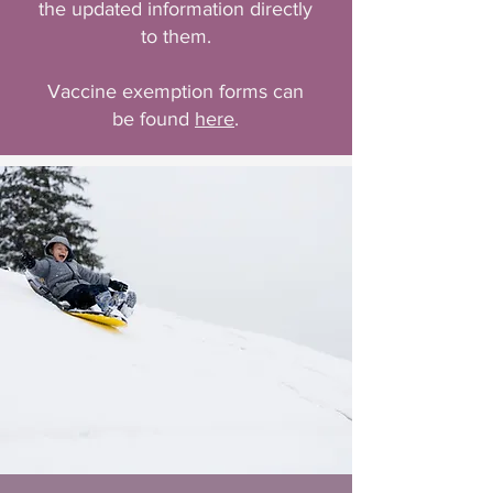
the updated information directly
to them.
Vaccine exemption forms can
be found
here
.