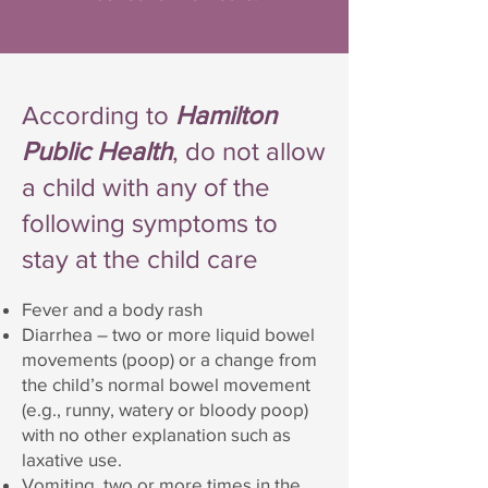
According to
Hamilton
Public Health
, do not allow
a child with any of the
following symptoms to
stay at the child care
Fever and a body rash
Diarrhea – two or more liquid bowel
movements (poop) or a change from
the child’s normal bowel movement
(e.g., runny, watery or bloody poop)
with no other explanation such as
laxative use.
Vomiting two or more times in the