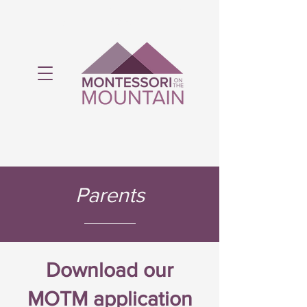
Montessori on the Mountain is licensed
by the Ministry of Education.
Parents
Download our
MOTM application