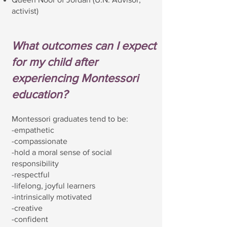
activist)
What outcomes can I expect
for my child after
experiencing Montessori
education?
Montessori graduates tend to be:
-empathetic
-compassionate
-hold a moral sense of social
responsibility
-respectful
-lifelong, joyful learners
-intrinsically motivated
-creative
-confident