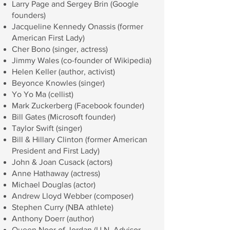
Larry Page and Sergey Brin (Google
founders)
Jacqueline Kennedy Onassis (former
American First Lady)
Cher Bono (singer, actress)
Jimmy Wales (co-founder of Wikipedia)
Helen Keller (author, activist)
Beyonce Knowles (singer)
Yo Yo Ma (cellist)
Mark Zuckerberg (Facebook founder)
Bill Gates (Microsoft founder)
Taylor Swift (singer)
Bill & Hillary Clinton (former American
President and First Lady)
John & Joan Cusack (actors)
Anne Hathaway (actress)
Michael Douglas (actor)
Andrew Lloyd Webber (composer)
Stephen Curry (NBA athlete)
Anthony Doerr (author)
Queen Noor of Jordan (U.N. Advisor,