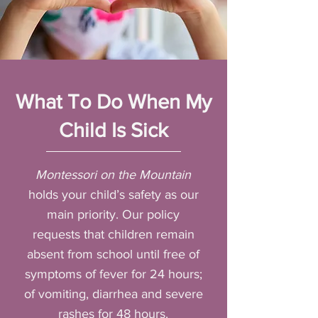
What To Do When My
Child Is Sick
Montessori on the Mountain
holds your child’s safety as our
main priority. Our policy
requests that children remain
absent from school until free of
symptoms of fever for 24 hours;
of vomiting, diarrhea and severe
rashes for 48 hours.