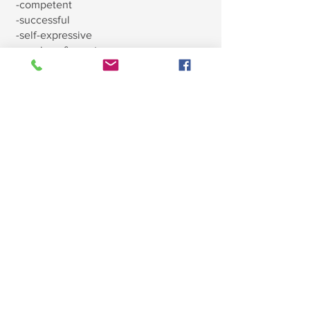
-competent
-successful
-self-expressive
-gracious & courteous
Why does Montessori teach
cursive writing before print?
We know that the natural flow of the
cursive letters is much more natural
and easier for children to learn. It will
also be easier for the child to learn
print after they already know cursive
than the other way around.
What are the main